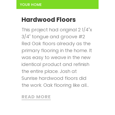
YOUR HOME
Hardwood Floors
This project had original 2 1/4"x
3/4" tongue and groove #2
Red Oak floors already as the
primary flooring in the home. It
was easy to weave in the new
identical product and refinish
the entire place. Josh at
Sunrise hardwood floors did
the work. Oak flooring like all...
READ MORE