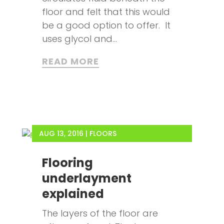
floor and felt that this would
be a good option to offer. It
uses glycol and...
READ MORE
AUG 13, 2016
|
FLOORS
Flooring
underlayment
explained
The layers of the floor are