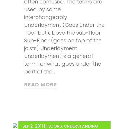
often confused. The terms are
used by some
interchangeably
Underlayment (Goes under the
floor but above the sub-floor
Sub-Floor (goes on top of the
joists) Underlayment
Underlayment is a general
term for what goes under the
part of the...
READ MORE
SEP 2, 2011
|
FLOORS
,
UNDERSTANDING