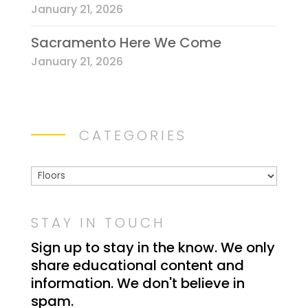
l
January 21, 2026
e
Sacramento Here We Come
a
v
January 21, 2026
e
t
h
i
CATEGORIES
s
f
Categories
i
e
STAY IN TOUCH
l
d
Sign up to stay in the know. We only
b
share educational content and
l
information. We don't believe in
a
spam.