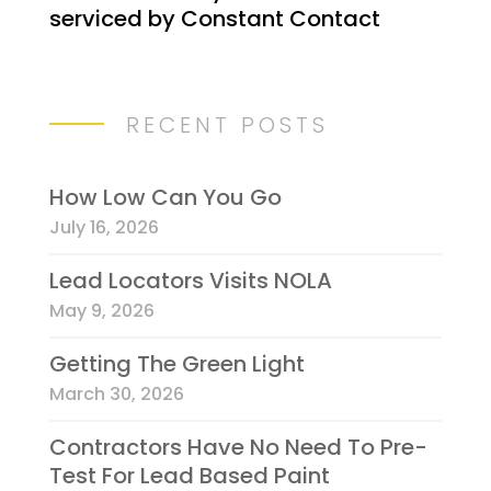
serviced by Constant Contact
C
o
n
t
RECENT POSTS
a
c
t
How Low Can You Go
U
July 16, 2026
s
e
Lead Locators Visits NOLA
.
May 9, 2026
P
l
Getting The Green Light
e
March 30, 2026
a
Contractors Have No Need To Pre-
s
Test For Lead Based Paint
e