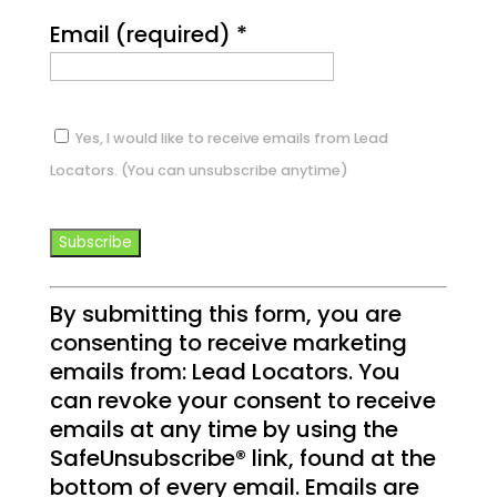
Email (required)
*
Yes, I would like to receive emails from Lead
Locators. (You can unsubscribe anytime)
C
By submitting this form, you are
o
consenting to receive marketing
n
emails from: Lead Locators. You
s
can revoke your consent to receive
t
emails at any time by using the
a
SafeUnsubscribe® link, found at the
n
bottom of every email.
Emails are
t