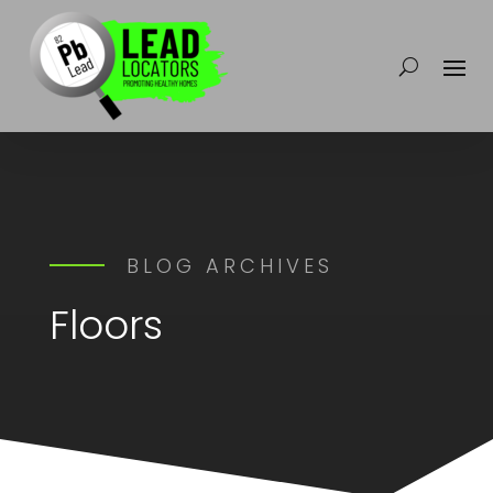
BLOG ARCHIVES
Floors