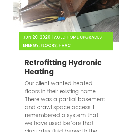
JUN 20, 2020
|
AGED HOME UPGRADES
,
ENERGY
,
FLOORS
,
HVAC
Retrofitting Hydronic
Heating
Our client wanted heated
floors in their existing home.
There was a partial basement
and crawl space access. I
remembered a system that
we have used before that
circulates fluid beneath the