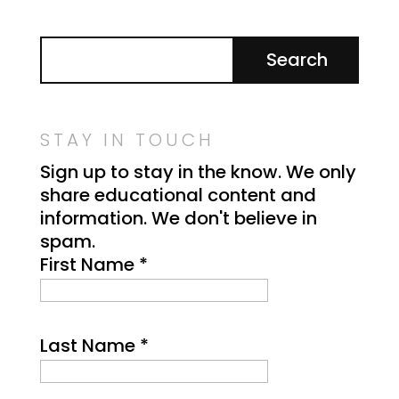
STAY IN TOUCH
Sign up to stay in the know. We only
share educational content and
information. We don't believe in
spam.
First Name
*
Last Name
*