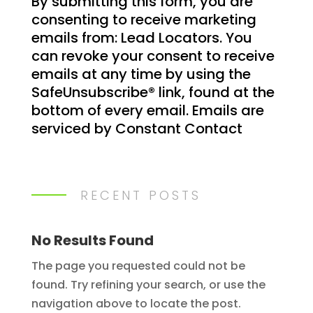
By submitting this form, you are
o
consenting to receive marketing
n
emails from: Lead Locators. You
s
can revoke your consent to receive
t
emails at any time by using the
a
SafeUnsubscribe® link, found at the
n
bottom of every email.
Emails are
t
serviced by Constant Contact
C
o
n
t
RECENT POSTS
a
c
t
No Results Found
U
The page you requested could not be
s
found. Try refining your search, or use the
e
navigation above to locate the post.
.