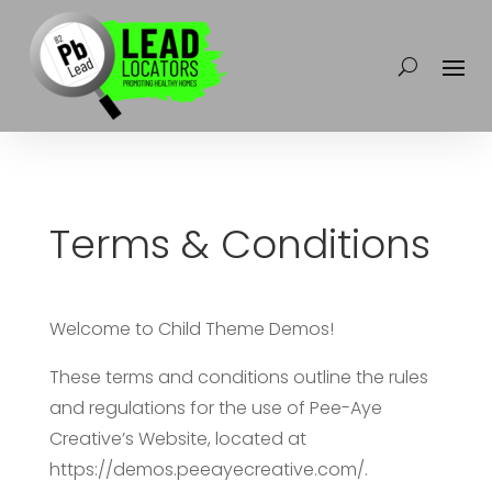
Terms & Conditions
Welcome to Child Theme Demos!
These terms and conditions outline the rules
and regulations for the use of Pee-Aye
Creative’s Website, located at
https://demos.peeayecreative.com/.