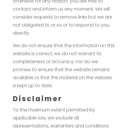
offensive for any reason, you are free to
contact and inform us any moment. We will
consider requests to remove links but we are
not obligated to or so or to respond to you
directly.
We do not ensure that the information on this
website is correct, we do not warrant its
completeness or accuracy; nor do we
promise to ensure that the website remains
available or that the material on the website
is kept up to date.
Disclaimer
To the maximum extent permitted by
applicable law, we exclude all
representations, warranties and conditions