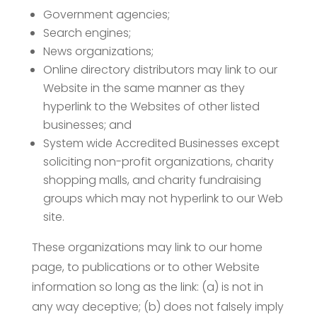
Government agencies;
Search engines;
News organizations;
Online directory distributors may link to our
Website in the same manner as they
hyperlink to the Websites of other listed
businesses; and
System wide Accredited Businesses except
soliciting non-profit organizations, charity
shopping malls, and charity fundraising
groups which may not hyperlink to our Web
site.
These organizations may link to our home
page, to publications or to other Website
information so long as the link: (a) is not in
any way deceptive; (b) does not falsely imply