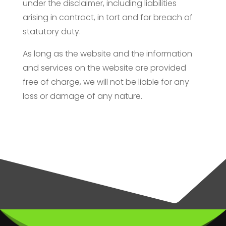
under the disclaimer, including liabilities
arising in contract, in tort and for breach of
statutory duty.
As long as the website and the information
and services on the website are provided
free of charge, we will not be liable for any
loss or damage of any nature.