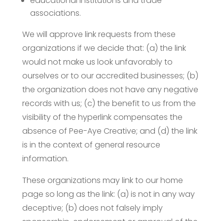
educational institutions and trade
associations.
We will approve link requests from these
organizations if we decide that: (a) the link
would not make us look unfavorably to
ourselves or to our accredited businesses; (b)
the organization does not have any negative
records with us; (c) the benefit to us from the
visibility of the hyperlink compensates the
absence of Pee-Aye Creative; and (d) the link
is in the context of general resource
information.
These organizations may link to our home
page so long as the link: (a) is not in any way
deceptive; (b) does not falsely imply