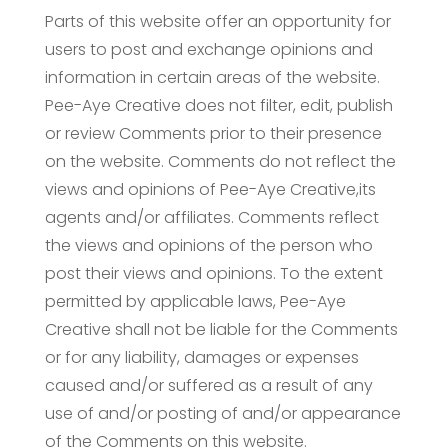
Parts of this website offer an opportunity for
users to post and exchange opinions and
information in certain areas of the website.
Pee-Aye Creative does not filter, edit, publish
or review Comments prior to their presence
on the website. Comments do not reflect the
views and opinions of Pee-Aye Creative,its
agents and/or affiliates. Comments reflect
the views and opinions of the person who
post their views and opinions. To the extent
permitted by applicable laws, Pee-Aye
Creative shall not be liable for the Comments
or for any liability, damages or expenses
caused and/or suffered as a result of any
use of and/or posting of and/or appearance
of the Comments on this website.