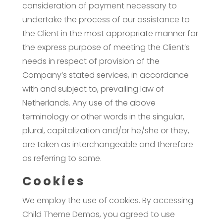
consideration of payment necessary to
undertake the process of our assistance to
the Client in the most appropriate manner for
the express purpose of meeting the Client’s
needs in respect of provision of the
Company’s stated services, in accordance
with and subject to, prevailing law of
Netherlands. Any use of the above
terminology or other words in the singular,
plural, capitalization and/or he/she or they,
are taken as interchangeable and therefore
as referring to same.
Cookies
We employ the use of cookies. By accessing
Child Theme Demos, you agreed to use