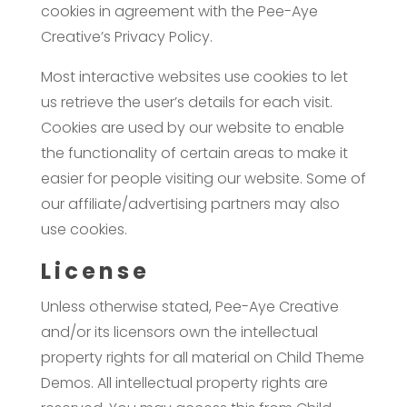
cookies in agreement with the Pee-Aye
Creative’s Privacy Policy.
Most interactive websites use cookies to let
us retrieve the user’s details for each visit.
Cookies are used by our website to enable
the functionality of certain areas to make it
easier for people visiting our website. Some of
our affiliate/advertising partners may also
use cookies.
License
Unless otherwise stated, Pee-Aye Creative
and/or its licensors own the intellectual
property rights for all material on Child Theme
Demos. All intellectual property rights are