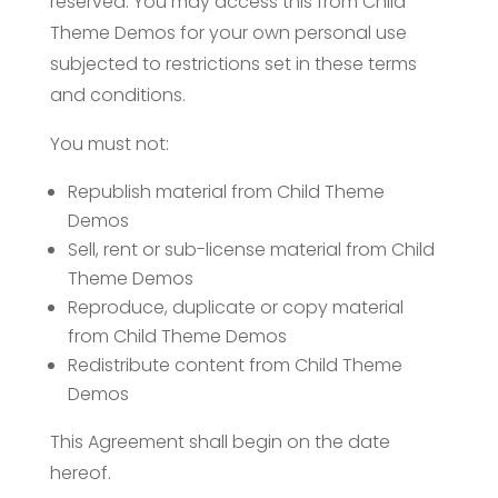
reserved. You may access this from Child
Theme Demos for your own personal use
subjected to restrictions set in these terms
and conditions.
You must not:
Republish material from Child Theme
Demos
Sell, rent or sub-license material from Child
Theme Demos
Reproduce, duplicate or copy material
from Child Theme Demos
Redistribute content from Child Theme
Demos
This Agreement shall begin on the date
hereof.