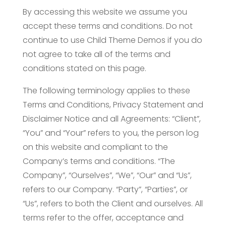
By accessing this website we assume you
accept these terms and conditions. Do not
continue to use Child Theme Demos if you do
not agree to take all of the terms and
conditions stated on this page.
The following terminology applies to these
Terms and Conditions, Privacy Statement and
Disclaimer Notice and all Agreements: “Client”,
“You” and “Your” refers to you, the person log
on this website and compliant to the
Company’s terms and conditions. “The
Company”, “Ourselves”, “We”, “Our” and “Us”,
refers to our Company. “Party”, “Parties”, or
“Us”, refers to both the Client and ourselves. All
terms refer to the offer, acceptance and