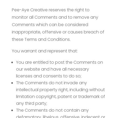
Pee-Aye Creative reserves the right to
monitor all Comments and to remove any
Comments which can be considered
inappropriate, offensive or causes breach of
these Terms and Conditions.
You warrant and represent that:
You are entitled to post the Comments on
our website and have all necessary
licenses and consents to do so;
The Comments do not invade any
intellectual property right, including without
limitation copyright, patent or trademark of
any third party;
The Comments do not contain any
defamatory, libelous, offensive, indecent or