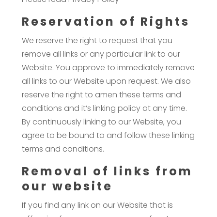
Reservation of Rights
We reserve the right to request that you
remove all links or any particular link to our
Website. You approve to immediately remove
all links to our Website upon request. We also
reserve the right to amen these terms and
conditions and it’s linking policy at any time.
By continuously linking to our Website, you
agree to be bound to and follow these linking
terms and conditions.
Removal of links from
our website
If you find any link on our Website that is