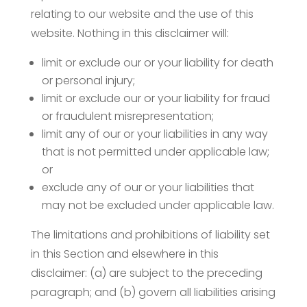
relating to our website and the use of this
website. Nothing in this disclaimer will:
limit or exclude our or your liability for death
or personal injury;
limit or exclude our or your liability for fraud
or fraudulent misrepresentation;
limit any of our or your liabilities in any way
that is not permitted under applicable law;
or
exclude any of our or your liabilities that
may not be excluded under applicable law.
The limitations and prohibitions of liability set
in this Section and elsewhere in this
disclaimer: (a) are subject to the preceding
paragraph; and (b) govern all liabilities arising