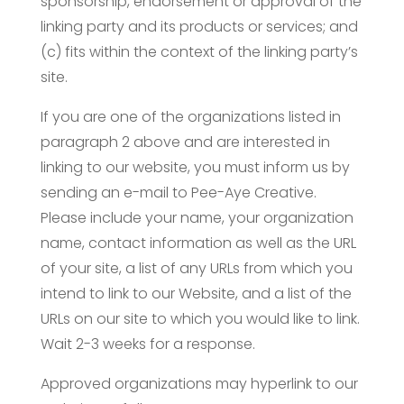
sponsorship, endorsement or approval of the
linking party and its products or services; and
(c) fits within the context of the linking party’s
site.
If you are one of the organizations listed in
paragraph 2 above and are interested in
linking to our website, you must inform us by
sending an e-mail to Pee-Aye Creative.
Please include your name, your organization
name, contact information as well as the URL
of your site, a list of any URLs from which you
intend to link to our Website, and a list of the
URLs on our site to which you would like to link.
Wait 2-3 weeks for a response.
Approved organizations may hyperlink to our