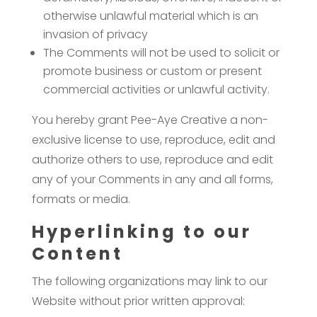
otherwise unlawful material which is an
invasion of privacy
The Comments will not be used to solicit or
promote business or custom or present
commercial activities or unlawful activity.
You hereby grant Pee-Aye Creative a non-
exclusive license to use, reproduce, edit and
authorize others to use, reproduce and edit
any of your Comments in any and all forms,
formats or media.
Hyperlinking to our
Content
The following organizations may link to our
Website without prior written approval: