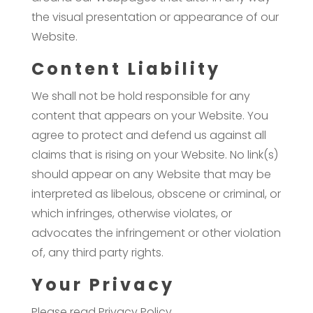
the visual presentation or appearance of our
Website.
Content Liability
We shall not be hold responsible for any
content that appears on your Website. You
agree to protect and defend us against all
claims that is rising on your Website. No link(s)
should appear on any Website that may be
interpreted as libelous, obscene or criminal, or
which infringes, otherwise violates, or
advocates the infringement or other violation
of, any third party rights.
Your Privacy
Please read Privacy Policy