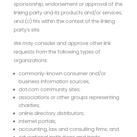
sponsorship, endorsement or approval of the
linking party and its products and/or services;
and (c) fits within the context of the linking
party’s site.
We may consider and approve other link
requests from the following types of
organizations:
commonly-known consumer and/or
business information sources;
dot.com community sites;
associations or other groups representing
charities;
online directory distributors;
internet portals;
accounting, law and consulting firms; and