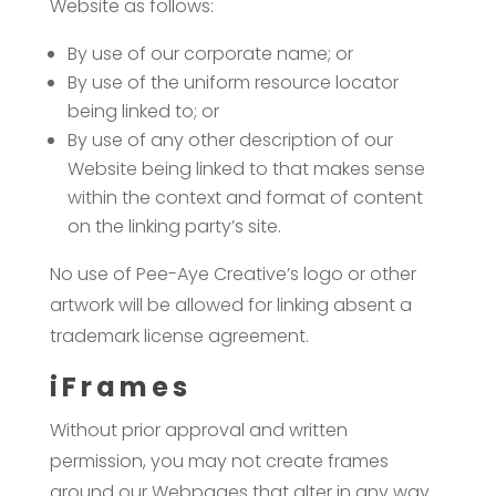
Website as follows:
By use of our corporate name; or
By use of the uniform resource locator
being linked to; or
By use of any other description of our
Website being linked to that makes sense
within the context and format of content
on the linking party’s site.
No use of Pee-Aye Creative’s logo or other
artwork will be allowed for linking absent a
trademark license agreement.
iFrames
Without prior approval and written
permission, you may not create frames
around our Webpages that alter in any way