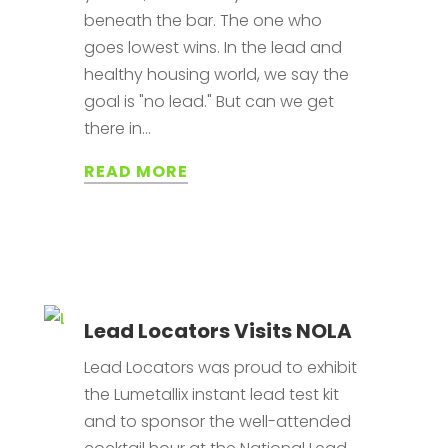
beneath the bar. The one who
goes lowest wins. In the lead and
healthy housing world, we say the
goal is "no lead." But can we get
there in...
READ MORE
Lead Locators Visits NOLA
Lead Locators was proud to exhibit
the Lumetallix instant lead test kit
and to sponsor the well-attended