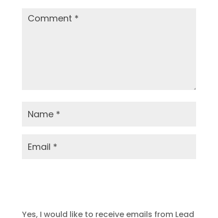
Submit Comment
Yes, I would like to receive emails from Lead