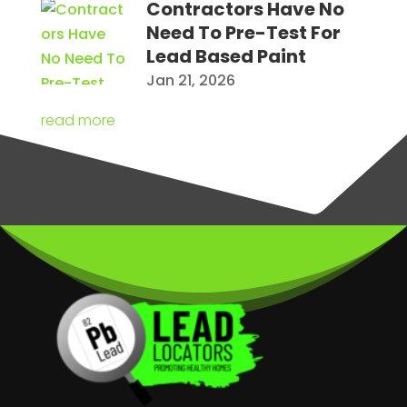
Contractors Have No
Need To Pre-Test For
Lead Based Paint
Jan 21, 2026
read more