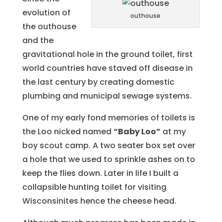
evolution of
outhouse
the outhouse
and the
gravitational hole in the ground toilet, first
world countries have staved off disease in
the last century by creating domestic
plumbing and municipal sewage systems.
One of my early fond memories of toilets is
the Loo nicked named
“Baby Loo”
at my
boy scout camp. A two seater box set over
a hole that we used to sprinkle ashes on to
keep the flies down. Later in life I built a
collapsible hunting toilet for visiting
Wisconsinites hence the cheese head.