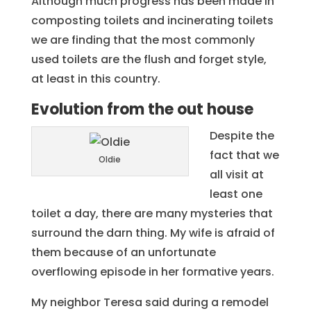
Although much progress has been made in
composting toilets and incinerating toilets
we are finding that the most commonly
used toilets are the flush and forget style,
at least in this country.
Evolution from the out house
Despite the
fact that we
Oldie
all visit at
least one
toilet a day, there are many mysteries that
surround the darn thing. My wife is afraid of
them because of an unfortunate
overflowing episode in her formative years.
My neighbor Teresa said during a remodel