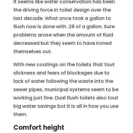
It seems like water conservation has been
the driving force in toilet design over the
last decade. What once took a gallon to
flush now is done with .28 of a gallon. Sure
problems arose when the amount of fluid
decreased but they seem to have ironed
themselves out.
With new coatings on the toilets that tout
slickness and fears of blockages due to
lack of water following the waste into the
sewer pipes, municipal systems seem to be
working just fine. Dual flush toilets also tout
big water savings but it is all in how you use
them.
Comfort height