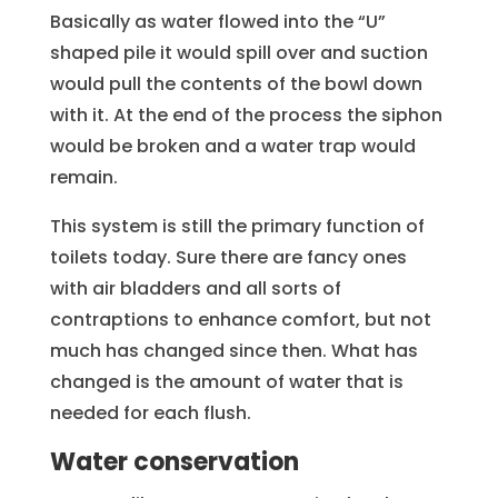
Basically as water flowed into the “U”
shaped pile it would spill over and suction
would pull the contents of the bowl down
with it. At the end of the process the siphon
would be broken and a water trap would
remain.
This system is still the primary function of
toilets today. Sure there are fancy ones
with air bladders and all sorts of
contraptions to enhance comfort, but not
much has changed since then. What has
changed is the amount of water that is
needed for each flush.
Water conservation