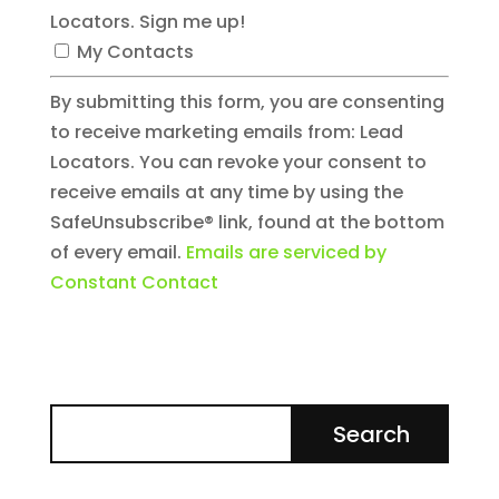
Locators. Sign me up!
My Contacts
By submitting this form, you are consenting
to receive marketing emails from: Lead
Locators. You can revoke your consent to
receive emails at any time by using the
SafeUnsubscribe® link, found at the bottom
of every email.
Emails are serviced by
Constant Contact