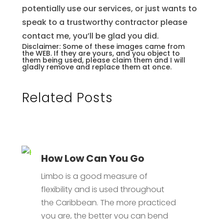
potentially use our services, or just wants to
speak to a trustworthy contractor please
contact me, you’ll be glad you did.
Disclaimer: Some of these images came from
the WEB. If they are yours, and you object to
them being used, please claim them and I will
gladly remove and replace them at once.
Related Posts
How Low Can You Go
Limbo is a good measure of
flexibility and is used throughout
the Caribbean. The more practiced
you are, the better you can bend