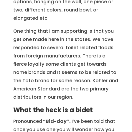
options, hanging on the wall, one piece or
two, different colors, round bowl, or
elongated etc.
One thing that I am supporting is that you
get one made here in the states. We have
responded to several toilet related floods
from foreign manufacturers. There is a
fierce loyalty some clients get towards
name brands and It seems to be related to
the Toto brand for some reason. Kohler and
American Standard are the two primary
distributors in our region.
What the heck is a bidet
Pronounced
“Bid-day”.
I’ve been told that
once you use one you will wonder how you