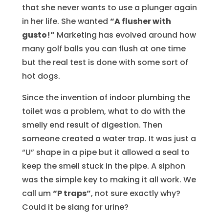
that she never wants to use a plunger again
in her life. She wanted
“A flusher with
gusto!”
Marketing has evolved around how
many golf balls you can flush at one time
but the real test is done with some sort of
hot dogs.
Since the invention of indoor plumbing the
toilet was a problem, what to do with the
smelly end result of digestion. Then
someone created a water trap. It was just a
“U” shape in a pipe but it allowed a seal to
keep the smell stuck in the pipe. A siphon
was the simple key to making it all work. We
call um
“P traps”
, not sure exactly why?
Could it be slang for urine?