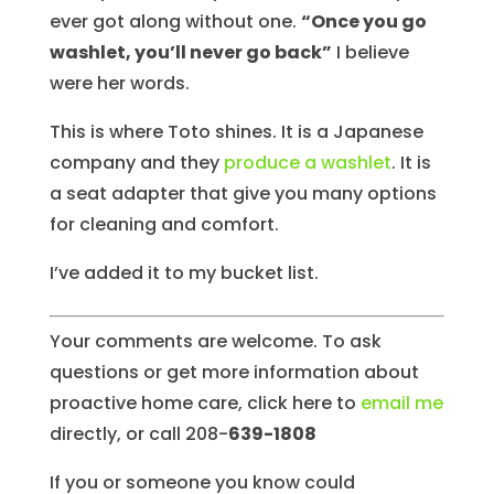
ever got along without one.
“Once you go
washlet, you’ll never go back”
I believe
were her words.
This is where Toto shines. It is a Japanese
company and they
produce a washlet
. It is
a seat adapter that give you many options
for cleaning and comfort.
I’ve added it to my bucket list.
Your comments are welcome. To ask
questions or get more information about
proactive home care, click here to
email me
directly, or call 208-
639-1808
If you or someone you know could