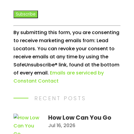
Constant
By submitting this form, you are consenting
Contact
to receive marketing emails from: Lead
Use.
Locators. You can revoke your consent to
Please
receive emails at any time by using the
leave
SafeUnsubscribe® link, found at the bottom
this
of every email.
Emails are serviced by
field
Constant Contact
blank.
RECENT POSTS
How Low Can You Go
Jul 16, 2026