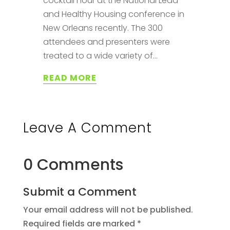
cocktail hour at the National Lead
and Healthy Housing conference in
New Orleans recently. The 300
attendees and presenters were
treated to a wide variety of...
READ MORE
Leave A Comment
0 Comments
Submit a Comment
Your email address will not be published.
Required fields are marked
*