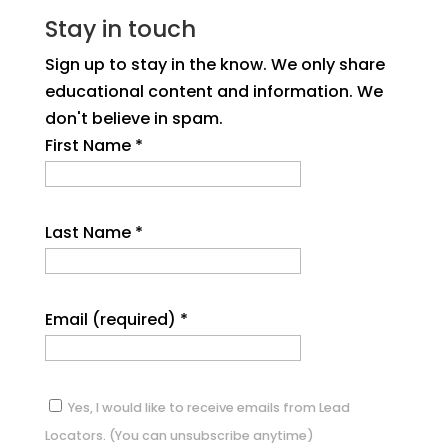
Stay in touch
Sign up to stay in the know. We only share
educational content and information. We
don't believe in spam.
First Name
*
Last Name
*
Email (required)
*
Yes, I would like to receive emails from Lead
Locators. (You can unsubscribe anytime)