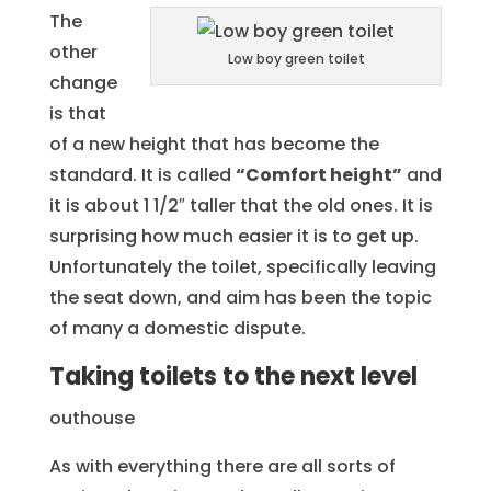
The
other
Low boy green toilet
change
is that
of a new height that has become the
standard. It is called
“Comfort height”
and
it is about 1 1/2″ taller that the old ones. It is
surprising how much easier it is to get up.
Unfortunately the toilet, specifically leaving
the seat down, and aim has been the topic
of many a domestic dispute.
Taking toilets to the next level
outhouse
As with everything there are all sorts of