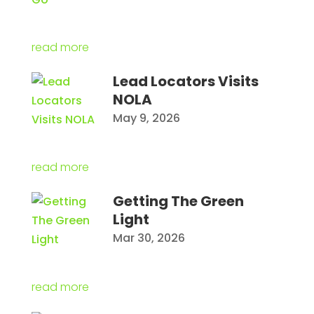
read more
Lead Locators Visits
NOLA
May 9, 2026
read more
Getting The Green
Light
Mar 30, 2026
read more