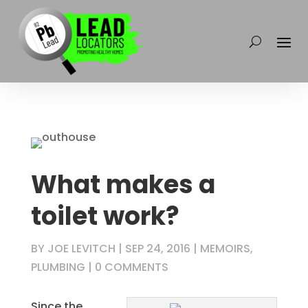
What makes a
toilet work?
BY
JOE LEVITCH
|
SEP 24, 2016
|
MEMOIRS
,
PLUMBING
|
0 COMMENTS
Since the