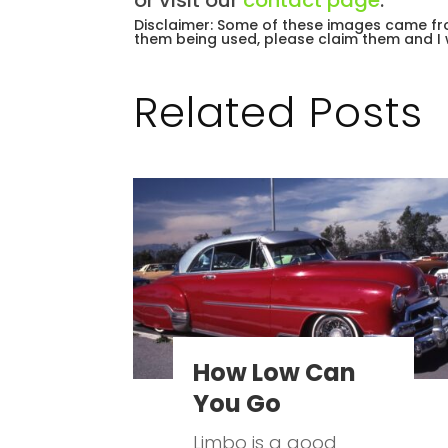
or visit our
contact page
.
Disclaimer: Some of these images came fro
them being used, please claim them and I 
Related Posts
How Low Can
You Go
Limbo is a good