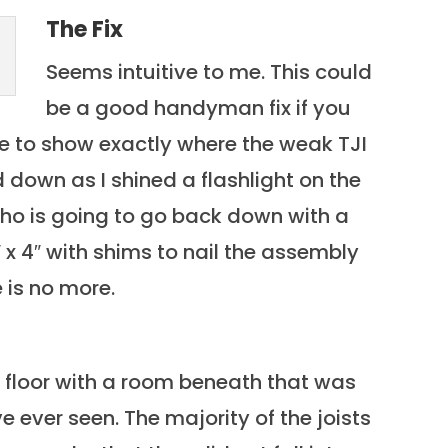
The Fix
Seems intuitive to me. This could
be a good handyman fix if you
ble to show exactly where the weak TJI
 down as I shined a flashlight on the
who is going to go back down with a
 x 4″ with shims to nail the assembly
 is no more.
 floor with a room beneath that was
ve ever seen. The majority of the joists