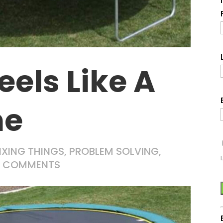
eels Like A
ne
IXING THINGS
,
PROBLEM SOLVING
,
0 COMMENTS