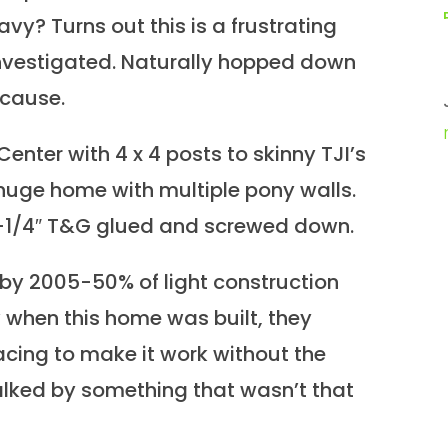
vy? Turns out this is a frustrating
 investigated. Naturally hopped down
 cause.
enter with 4 x 4 posts to skinny TJI’s
 huge home with multiple pony walls.
1-1/4″ T&G glued and screwed down.
 by 2005-50% of light construction
when this home was built, they
pacing to make it work without the
lked by something that wasn’t that