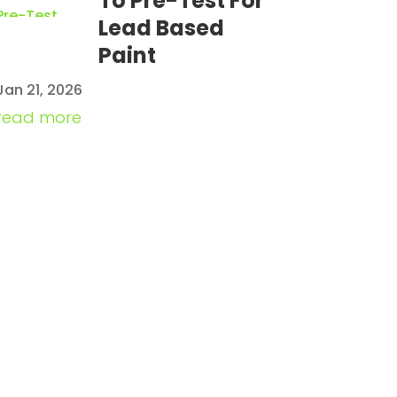
To Pre-Test For
Lead Based
Paint
Jan 21, 2026
read more