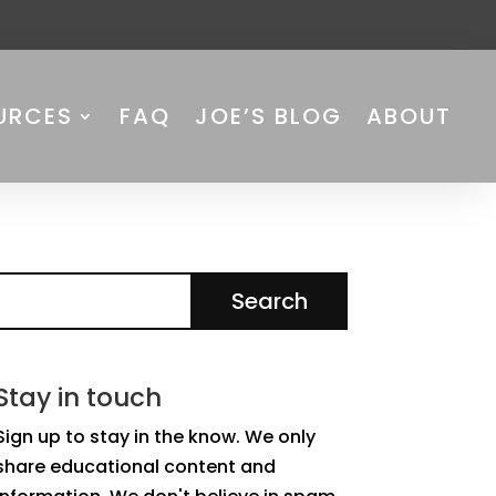
URCES
FAQ
JOE’S BLOG
ABOUT
Stay in touch
Sign up to stay in the know. We only
share educational content and