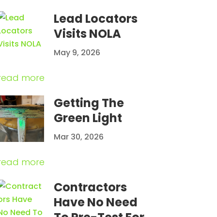
Lead Locators
Visits NOLA
May 9, 2026
read more
Getting The
Green Light
Mar 30, 2026
read more
Contractors
Have No Need