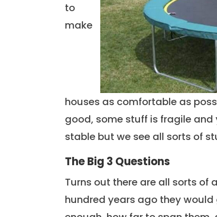
to
make
houses as comfortable as possib
good, some stuff is fragile and
stable but we see all sorts of stu
The Big 3 Questions
Turns out there are all sorts of
hundred years ago they would 