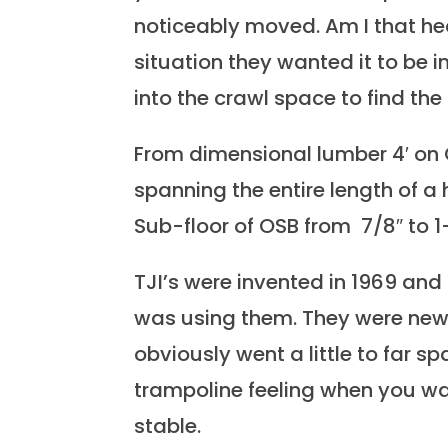
noticeably moved. Am I that hea
situation they wanted it to be
into the crawl space to find the
From dimensional lumber 4′ on C
spanning the entire length of a
Sub-floor of OSB from 7/8″ to 
TJI’s were invented in 1969 and
was using them. They were new 
obviously went a little to far s
trampoline feeling when you wa
stable.