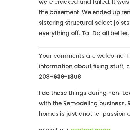
were cracked and failed. It was 
the basement. We ended up rem
sistering structural select joist
everything off. Ta-Da all better.
Your comments are welcome. To
information about fixing stuff, c
208-
639-1808
I do these things during non-Lev
with the Remodeling business. 
homes is just another passion o