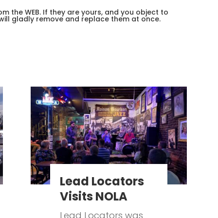
m the WEB. If they are yours, and you object to
will gladly remove and replace them at once.
Lead Locators
Visits NOLA
Lead Locators was