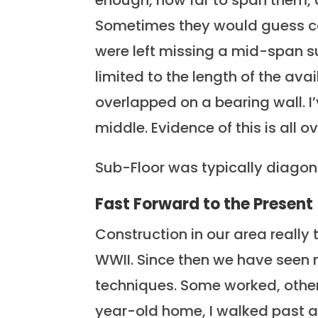
enough, how far to span them, 
Sometimes they would guess cor
were left missing a mid-span s
limited to the length of the av
overlapped on a bearing wall. I’
middle. Evidence of this is all ov
Sub-Floor was typically diagona
Fast Forward to the Present
Construction in our area really t
WWII. Since then we have seen 
techniques. Some worked, others
year-old home, I walked past a 