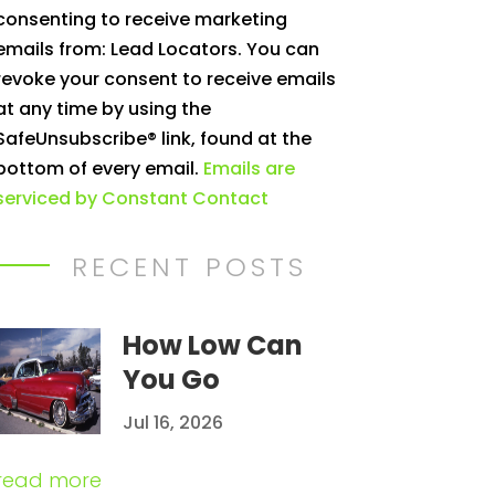
consenting to receive marketing
Use.
emails from: Lead Locators. You can
Please
revoke your consent to receive emails
leave
at any time by using the
this
SafeUnsubscribe® link, found at the
field
bottom of every email.
Emails are
blank.
serviced by Constant Contact
RECENT POSTS
How Low Can
You Go
Jul 16, 2026
read more