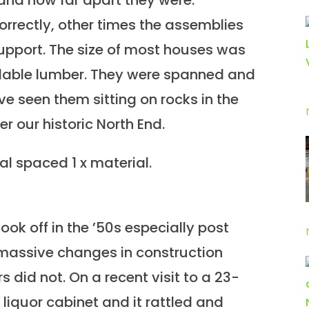
and how far apart they were.
rectly, other times the assemblies
upport. The size of most houses was
ailable lumber. They were spanned and
ve seen them sitting on rocks in the
er our historic North End.
l spaced 1 x material.
ook off in the ’50s especially post
massive changes in construction
 did not. On a recent visit to a 23-
liquor cabinet and it rattled and