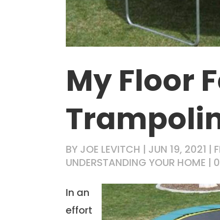
My Floor F
Trampoli
BY
JOE LEVITCH
|
JUN 19, 2021
|
F
UNDERSTANDING YOUR HOME
|
In an
effort