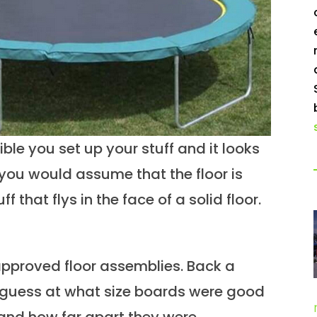
le you set up your stuff and it looks
 you would assume that the floor is
ff that flys in the face of a solid floor.
 approved floor assemblies. Back a
guess at what size boards were good