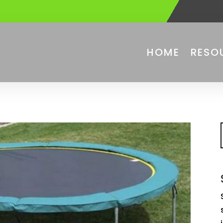
HOME
RESO