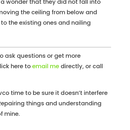
a wonder that they did not fall into
oving the ceiling from below and
s to the existing ones and nailing
 ask questions or get more
lick here to
email me
directly, or call
co time to be sure it doesn’t interfere
Repairing things and understanding
f mine.