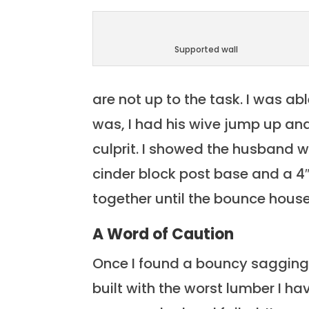
Supported wall
are not up to the task. I was a
was, I had his wive jump up and
culprit. I showed the husband 
cinder block post base and a 4″
together until the bounce house
A Word of Caution
Once I found a bouncy sagging
built with the worst lumber I ha