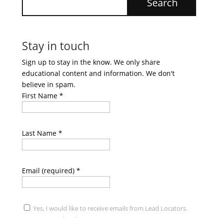
Stay in touch
Sign up to stay in the know. We only share
educational content and information. We don't
believe in spam.
First Name
*
Last Name
*
Email (required)
*
Yes, I would like to receive emails from Lead Locators.