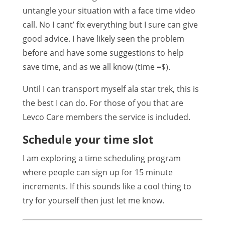
untangle your situation with a face time video
call. No I cant’ fix everything but I sure can give
good advice. I have likely seen the problem
before and have some suggestions to help
save time, and as we all know (time =$).
Until I can transport myself ala star trek, this is
the best I can do. For those of you that are
Levco Care members the service is included.
Schedule your time slot
I am exploring a time scheduling program
where people can sign up for 15 minute
increments. If this sounds like a cool thing to
try for yourself then just let me know.