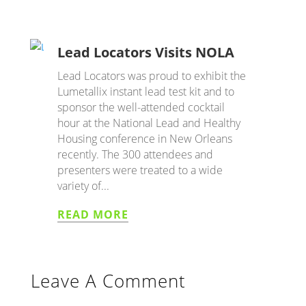
Lead Locators Visits NOLA
Lead Locators was proud to exhibit the
Lumetallix instant lead test kit and to
sponsor the well-attended cocktail
hour at the National Lead and Healthy
Housing conference in New Orleans
recently. The 300 attendees and
presenters were treated to a wide
variety of...
READ MORE
Leave A Comment