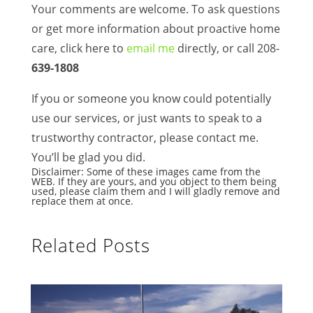
Your comments are welcome. To ask questions
or get more information about proactive home
care, click here to
email me
directly, or call 208-
639-1808
If you or someone you know could potentially
use our services, or just wants to speak to a
trustworthy contractor, please contact me.
You’ll be glad you did.
Disclaimer: Some of these images came from the
WEB. If they are yours, and you object to them being
used, please claim them and I will gladly remove and
replace them at once.
Related Posts