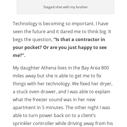
Staged shot with my brother
Technology is becoming so important. I have
seen the future and it dared me to think big. It
begs the question,
“Is that a contractor in
your pocket? Or are you just happy to see
me?”.
My daughter Athena lives in the Bay Area 800
miles away but she is able to get me to fix
things with her technology. We fixed her dryer,
a stuck oven drawer, and I was able to explain
what the freezer sound was in her new
apartment in 5 minutes. The other night I was
able to turn power back on to a client’s
sprinkler controller while driving away from his