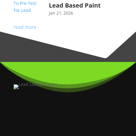
Lead Based Paint
Jan 21, 2026
read more