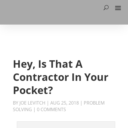
Hey, Is That A
Contractor In Your
Pocket?
BY
JOE LEVITCH
|
AUG 25, 2018
|
PROBLEM
SOLVING
|
0 COMMENTS