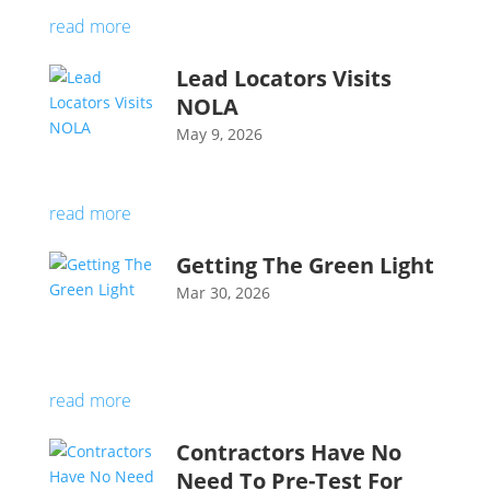
read more
Lead Locators Visits
NOLA
May 9, 2026
read more
Getting The Green Light
Mar 30, 2026
read more
Contractors Have No
Need To Pre-Test For