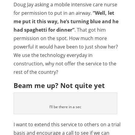
Doug Jay asking a mobile intensive care nurse
for permission to put in an airway.
“Well, let
me put it this way, he’s turning blue and he
had spaghetti for dinner”
. That got him
permission on the spot. How much more
powerful it would have been to just show her?
We use the technology everyday in
construction, why not offer the service to the
rest of the country?
Beam me up? Not quite yet
I’ll be there in a sec
I want to extend this service to others on a trial
basis and encourage a call to see if we can