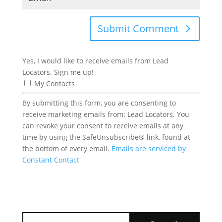
Submit Comment
Yes, I would like to receive emails from Lead
Locators. Sign me up!
My Contacts
By submitting this form, you are consenting to
receive marketing emails from: Lead Locators. You
can revoke your consent to receive emails at any
time by using the SafeUnsubscribe® link, found at
the bottom of every email.
Emails are serviced by
Constant Contact