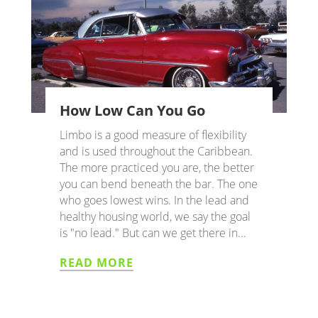
How Low Can You Go
Limbo is a good measure of flexibility
and is used throughout the Caribbean.
The more practiced you are, the better
you can bend beneath the bar. The one
who goes lowest wins. In the lead and
healthy housing world, we say the goal
is "no lead." But can we get there in...
READ MORE