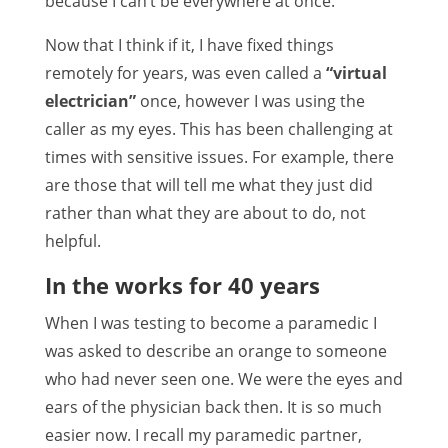
because I can’t be everywhere at once.
Now that I think if it, I have fixed things
remotely for years, was even called a
“virtual
electrician”
once, however I was using the
caller as my eyes. This has been challenging at
times with sensitive issues. For example, there
are those that will tell me what they just did
rather than what they are about to do, not
helpful.
In the works for 40 years
When I was testing to become a paramedic I
was asked to describe an orange to someone
who had never seen one. We were the eyes and
ears of the physician back then. It is so much
easier now. I recall my paramedic partner,