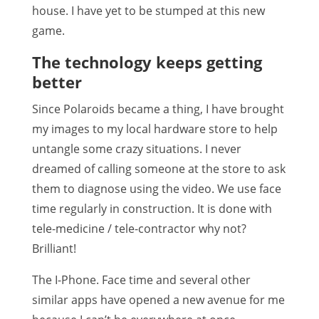
house. I have yet to be stumped at this new
game.
The technology keeps getting
better
Since Polaroids became a thing, I have brought
my images to my local hardware store to help
untangle some crazy situations. I never
dreamed of calling someone at the store to ask
them to diagnose using the video. We use face
time regularly in construction. It is done with
tele-medicine / tele-contractor why not?
Brilliant!
The I-Phone. Face time and several other
similar apps have opened a new avenue for me