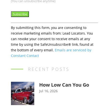
(You can unsubscribe anytime)
Constant
By submitting this form, you are consenting to
Contact
receive marketing emails from: Lead Locators. You
Use.
can revoke your consent to receive emails at any
Please
time by using the SafeUnsubscribe® link, found at
leave
the bottom of every email.
Emails are serviced by
this
Constant Contact
field
blank.
RECENT POSTS
How Low Can You Go
Jul 16, 2026