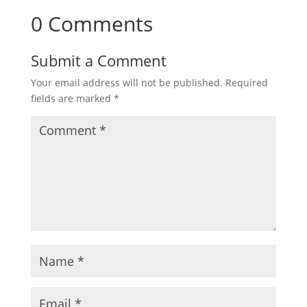
0 Comments
Submit a Comment
Your email address will not be published.
Required
fields are marked
*