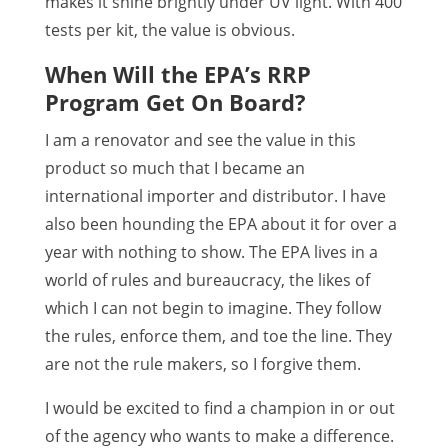
makes it shine brightly under UV light. With 400
tests per kit, the value is obvious.
When Will the EPA’s RRP
Program Get On Board?
I am a renovator and see the value in this
product so much that I became an
international importer and distributor. I have
also been hounding the EPA about it for over a
year with nothing to show. The EPA lives in a
world of rules and bureaucracy, the likes of
which I can not begin to imagine. They follow
the rules, enforce them, and toe the line. They
are not the rule makers, so I forgive them.
I would be excited to find a champion in or out
of the agency who wants to make a difference.