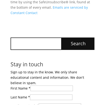
time by using the SafeUnsubscribe® link, found at
the bottom of every email.
Emails are serviced by
Constant Contact
Stay in touch
Sign up to stay in the know. We only share
educational content and information. We don't
believe in spam.
First Name
*
Last Name
*