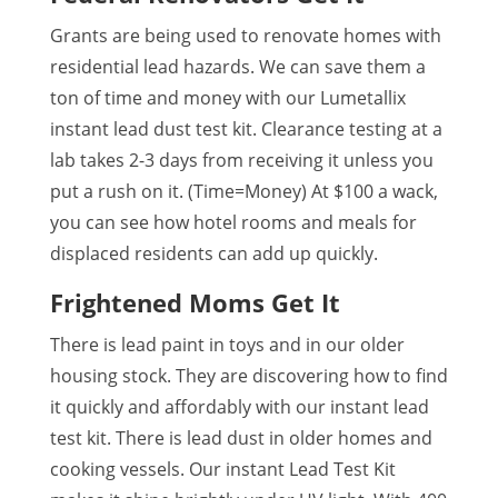
Grants are being used to renovate homes with
residential lead hazards. We can save them a
ton of time and money with our Lumetallix
instant lead dust test kit. Clearance testing at a
lab takes 2-3 days from receiving it unless you
put a rush on it. (Time=Money) At $100 a wack,
you can see how hotel rooms and meals for
displaced residents can add up quickly.
Frightened Moms Get It
There is lead paint in toys and in our older
housing stock. They are discovering how to find
it quickly and affordably with our instant lead
test kit. There is lead dust in older homes and
cooking vessels. Our instant Lead Test Kit