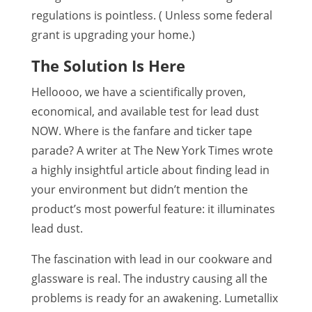
regulations is pointless. ( Unless some federal
grant is upgrading your home.)
The Solution Is Here
Helloooo, we have a scientifically proven,
economical, and available test for lead dust
NOW. Where is the fanfare and ticker tape
parade? A writer at The New York Times wrote
a highly insightful article about finding lead in
your environment but didn’t mention the
product’s most powerful feature: it illuminates
lead dust.
The fascination with lead in our cookware and
glassware is real. The industry causing all the
problems is ready for an awakening. Lumetallix