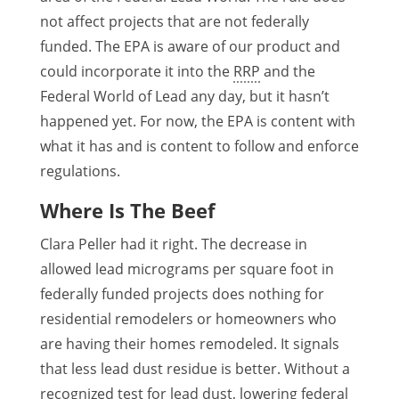
not affect projects that are not federally
funded. The EPA is aware of our product and
could incorporate it into the
RRP
and the
Federal World of Lead any day, but it hasn’t
happened yet. For now, the EPA is content with
what it has and is content to follow and enforce
regulations.
Where Is The Beef
Clara Peller had it right. The decrease in
allowed lead micrograms per square foot in
federally funded projects does nothing for
residential remodelers or homeowners who
are having their homes remodeled. It signals
that less lead dust residue is better. Without a
recognized test for lead dust, lowering federal