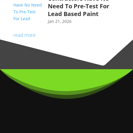
Need To Pre-Test For
Lead Based Paint
Jan 21, 2026
read more