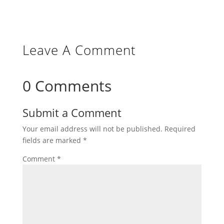
Leave A Comment
0 Comments
Submit a Comment
Your email address will not be published.
Required
fields are marked
*
Comment
*