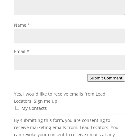
Name
*
Email
*
Submit Comment
Yes, I would like to receive emails from Lead
Locators. Sign me up!
My Contacts
By submitting this form, you are consenting to
receive marketing emails from: Lead Locators. You
can revoke your consent to receive emails at any