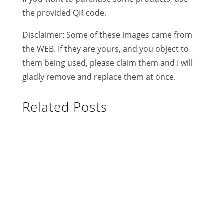
the provided QR code.
Disclaimer: Some of these images came from
the WEB. If they are yours, and you object to
them being used, please claim them and I will
gladly remove and replace them at once.
Related Posts
Limbo is a good measure of flexibility
and is used throughout the Caribbean.
The more practiced you are, the better
you can bend beneath the bar. The one