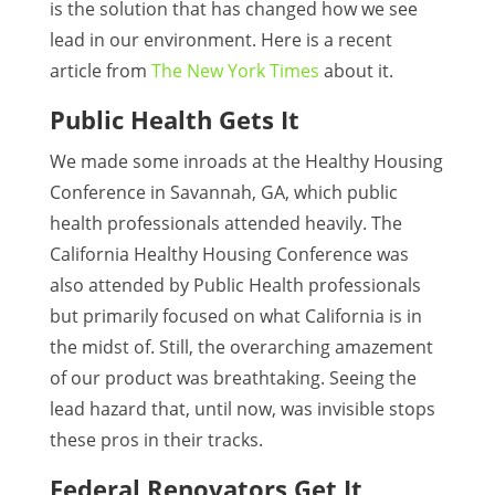
is the solution that has changed how we see
lead in our environment. Here is a recent
article from
The New York Times
about it.
Public Health Gets It
We made some inroads at the Healthy Housing
Conference in Savannah, GA, which public
health professionals attended heavily. The
California Healthy Housing Conference was
also attended by Public Health professionals
but primarily focused on what California is in
the midst of. Still, the overarching amazement
of our product was breathtaking. Seeing the
lead hazard that, until now, was invisible stops
these pros in their tracks.
Federal Renovators Get It