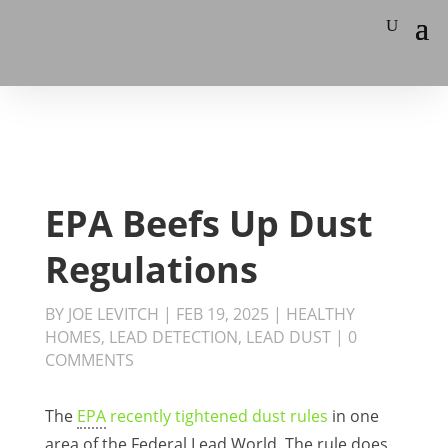
EPA Beefs Up Dust
Regulations
BY
JOE LEVITCH
|
FEB 19, 2025
|
HEALTHY
HOMES
,
LEAD DETECTION
,
LEAD DUST
|
0
COMMENTS
The
EPA
recently tightened dust rules
in one
area of the Federal Lead World. The rule does