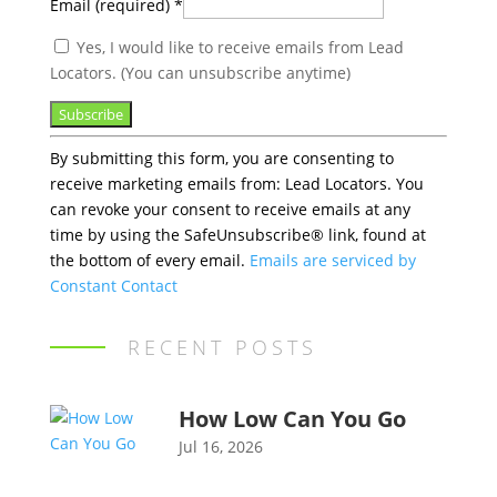
Email (required)
*
Yes, I would like to receive emails from Lead
Locators. (You can unsubscribe anytime)
Constant
By submitting this form, you are consenting to
Contact
receive marketing emails from: Lead Locators. You
Use.
can revoke your consent to receive emails at any
Please
time by using the SafeUnsubscribe® link, found at
leave
the bottom of every email.
Emails are serviced by
this
Constant Contact
field
blank.
RECENT POSTS
How Low Can You Go
Jul 16, 2026