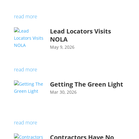
read more
Lead Locators Visits
NOLA
May 9, 2026
read more
Getting The Green Light
Mar 30, 2026
read more
Contractors Have No