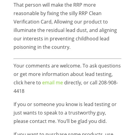
That person will make the RRP more
reasonable by fixing the silly RRP Clean
Verification Card, Allowing our product to
illuminate the residual lead dust, and aligning
our interests in preventing childhood lead
poisoning in the country.
Your comments are welcome. To ask questions
or get more information about lead testing,
click here to
email me
directly, or call 208-908-
4418
If you or someone you know is lead testing or
just wants to speak to a trustworthy guy,
please contact me. You’ll be glad you did.
If you want to purchase some products, use