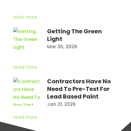
read more
Getting The Green
Light
Mar 30, 2026
read more
Contractors Have No
Need To Pre-Test For
Lead Based Paint
Jan 21, 2026
read more