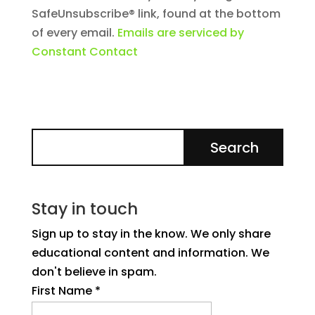
SafeUnsubscribe® link, found at the bottom
of every email.
Emails are serviced by
Constant Contact
Stay in touch
Sign up to stay in the know. We only share
educational content and information. We
don't believe in spam.
First Name
*