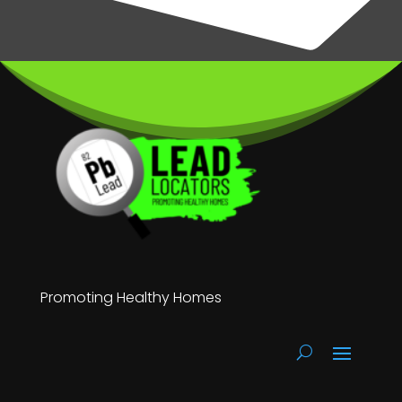
Promoting Healthy Homes