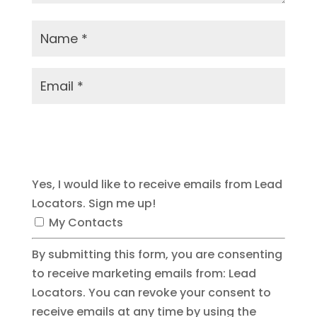
Submit Comment
Yes, I would like to receive emails from Lead
Locators. Sign me up!
My Contacts
By submitting this form, you are consenting
to receive marketing emails from: Lead
Locators. You can revoke your consent to
receive emails at any time by using the