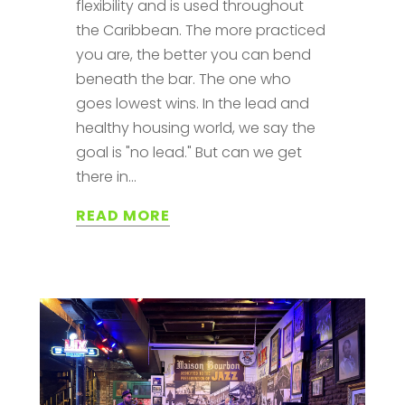
flexibility and is used throughout
the Caribbean. The more practiced
you are, the better you can bend
beneath the bar. The one who
goes lowest wins. In the lead and
healthy housing world, we say the
goal is "no lead." But can we get
there in...
READ MORE