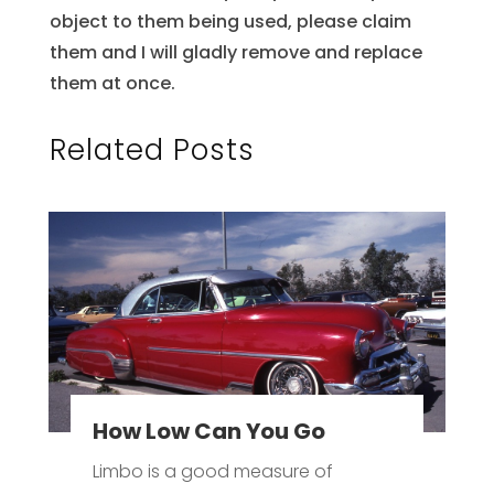
object to them being used, please claim
them and I will gladly remove and replace
them at once.
Related Posts
How Low Can You Go
Limbo is a good measure of