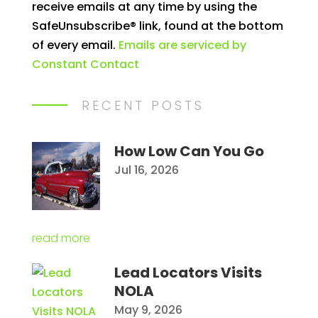
receive emails at any time by using the
leave
SafeUnsubscribe® link, found at the bottom
this
of every email.
Emails are serviced by
field
Constant Contact
blank.
RECENT POSTS
How Low Can You Go
Jul 16, 2026
read more
Lead Locators Visits
NOLA
May 9, 2026