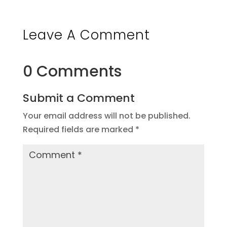
Leave A Comment
0 Comments
Submit a Comment
Your email address will not be published.
Required fields are marked
*