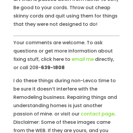
Be good to your cords. Throw out cheap
skinny cords and quit using them for things
that they were not designed to do!
Your comments are welcome. To ask
questions or get more information about
fixing stuff, click here to
email me
directly,
or call 208-
639-1808
I do these things during non-Levco time to
be sure it doesn’t interfere with the
Remodeling business. Repairing things and
understanding homes is just another
passion of mine. or visit our
contact page
.
Disclaimer: Some of these images came
from the WEB. If they are yours, and you