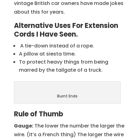
vintage British car owners have made jokes
about this for years.
Alternative Uses For Extension
Cords I Have Seen.
A tie-down instead of a rope.
A pillow at siesta time.
To protect heavy things from being
marred by the tailgate of a truck.
Burnt Ends
Rule of Thumb
Gauge:
The lower the number the larger the
wire. (It’s a French thing) The larger the wire