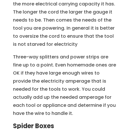
the more electrical carrying capacity it has.
The longer the cord the larger the gauge it
needs to be. Then comes the needs of the
tool you are powering. In general it is better
to oversize the cord to ensure that the tool
is not starved for electricity
Three-way splitters and power strips are
fine up to a point. Even homemade ones are
OK if they have large enough wires to
provide the electricity amperage that is
needed for the tools to work. You could
actually add up the needed amperage for
each tool or appliance and determine if you
have the wire to handle it.
Spider Boxes