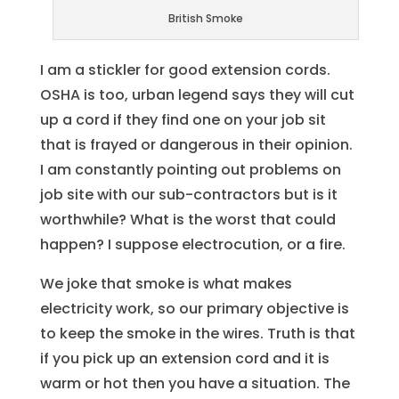
British Smoke
I am a stickler for good extension cords.
OSHA is too, urban legend says they will cut
up a cord if they find one on your job sit
that is frayed or dangerous in their opinion.
I am constantly pointing out problems on
job site with our sub-contractors but is it
worthwhile? What is the worst that could
happen? I suppose electrocution, or a fire.
We joke that smoke is what makes
electricity work, so our primary objective is
to keep the smoke in the wires. Truth is that
if you pick up an extension cord and it is
warm or hot then you have a situation. The