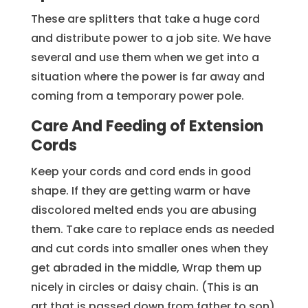
These are splitters that take a huge cord
and distribute power to a job site. We have
several and use them when we get into a
situation where the power is far away and
coming from a temporary power pole.
Care And Feeding of Extension
Cords
Keep your cords and cord ends in good
shape. If they are getting warm or have
discolored melted ends you are abusing
them. Take care to replace ends as needed
and cut cords into smaller ones when they
get abraded in the middle, Wrap them up
nicely in circles or daisy chain. (This is an
art that is passed down from father to son)