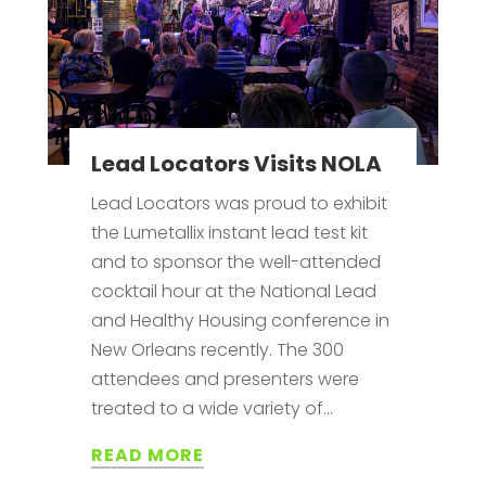
Lead Locators Visits NOLA
Lead Locators was proud to exhibit
the Lumetallix instant lead test kit
and to sponsor the well-attended
cocktail hour at the National Lead
and Healthy Housing conference in
New Orleans recently. The 300
attendees and presenters were
treated to a wide variety of...
READ MORE