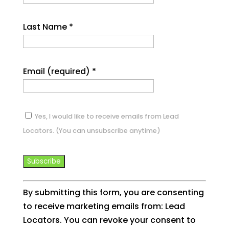
Last Name
*
Email (required)
*
Yes, I would like to receive emails from Lead
Locators. (You can unsubscribe anytime)
Constant
By submitting this form, you are consenting
Contact
to receive marketing emails from: Lead
Use.
Locators. You can revoke your consent to
Please