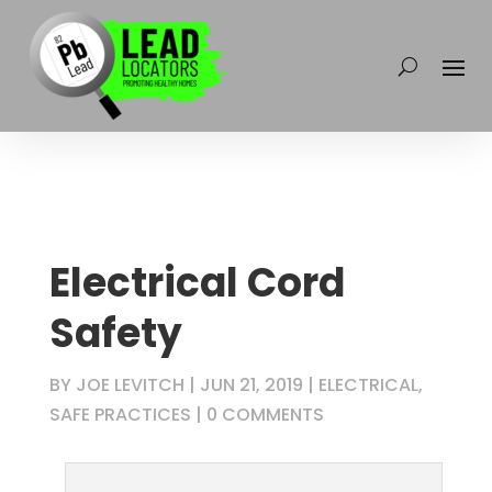
Electrical Cord
Safety
BY
JOE LEVITCH
|
JUN 21, 2019
|
ELECTRICAL
,
SAFE PRACTICES
|
0 COMMENTS