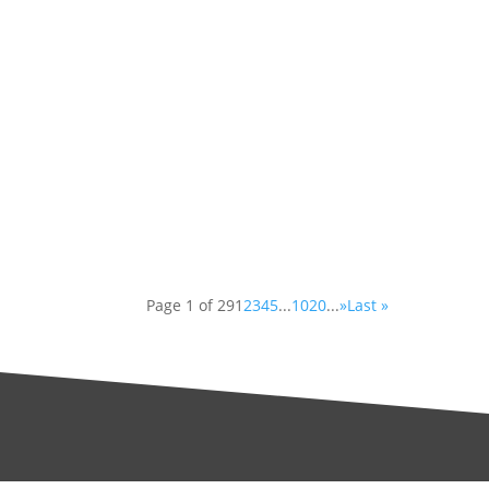
Have you ever walked past a constru
demolished or renovated? You have 
Have you ever gotten an old painte
have likely brought some lead into y
Page 1 of 29
1
2
3
4
5
...
10
20
...
»
Last »