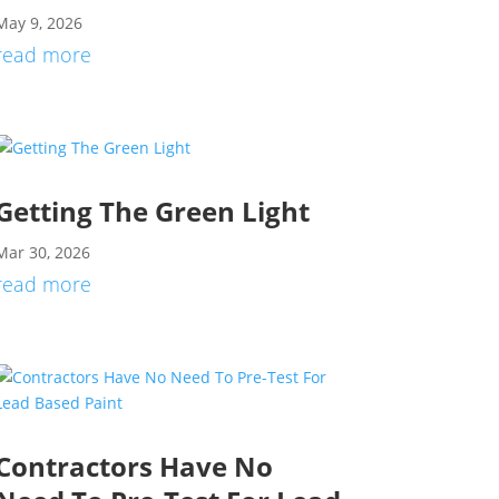
May 9, 2026
read more
Getting The Green Light
Mar 30, 2026
read more
Contractors Have No