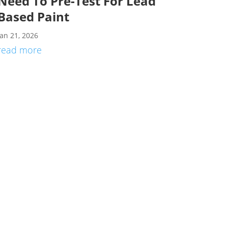
Need To Pre-Test For Lead
Based Paint
Jan 21, 2026
read more