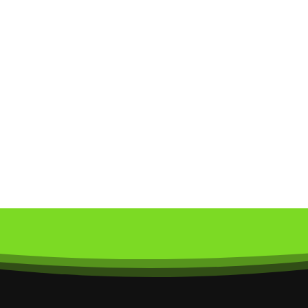
ur Newsletter
pdates and special offers.