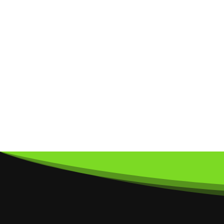
Subscribe
To O
Sign up to our newsletter to receive u