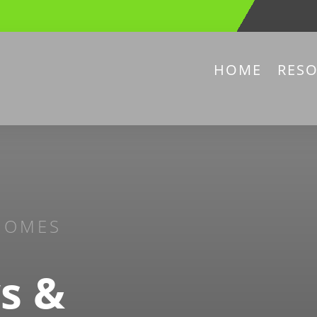
HOME
RES
HOMES
s &