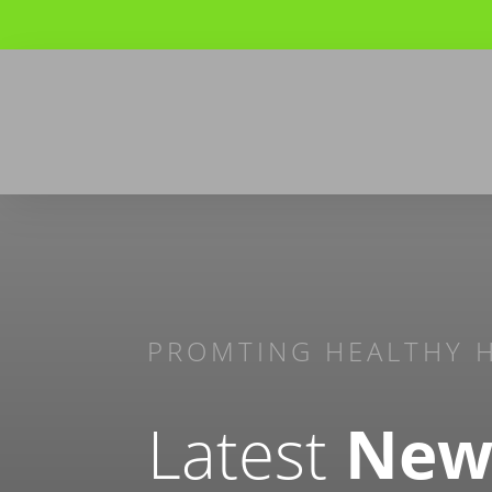
PROMTING HEALTHY 
Latest
New