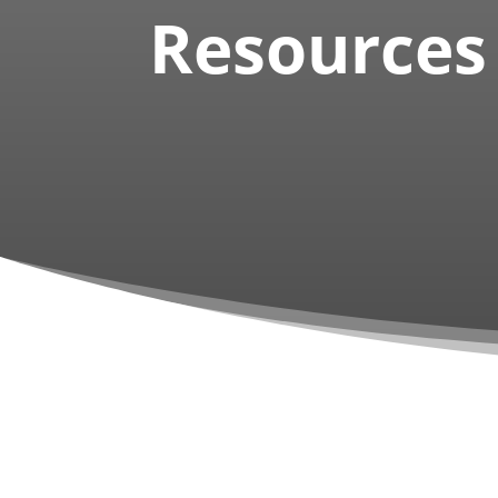
Resources