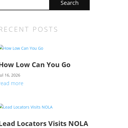
RECENT POSTS
How Low Can You Go
Jul 16, 2026
read more
Lead Locators Visits NOLA