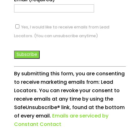
Yes, I would like to receive emails from Lead
Locators. (You can unsubscribe anytime)
Constant
By submitting this form, you are consenting
Contact
to receive marketing emails from: Lead
Use.
Locators. You can revoke your consent to
Please
receive emails at any time by using the
leave
SafeUnsubscribe® link, found at the bottom
this
of every email.
Emails are serviced by
field
Constant Contact
blank.