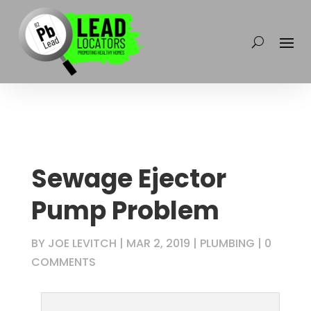
Sewage Ejector
Pump Problem
BY
JOE LEVITCH
|
MAR 2, 2019
|
PLUMBING
|
0
COMMENTS