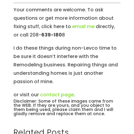
Your comments are welcome. To ask
questions or get more information about
fixing stuff, click here to
email me
directly,
or call 208-
639-180
8
I do these things during non-Levco time to
be sure it doesn’t interfere with the
Remodeling business. Repairing things and
understanding homes is just another
passion of mine.
or visit our
contact page
.
Disclaimer: Some of these images came from
the WEB. If they are yours, and you object to
them being used, please claim them and I will
gladly remove and replace them at once.
Related Posts