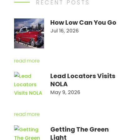
RECENT POSTS
How Low Can You Go
Jul 16, 2026
read more
Lead Locators Visits
NOLA
May 9, 2026
read more
Getting The Green
Light