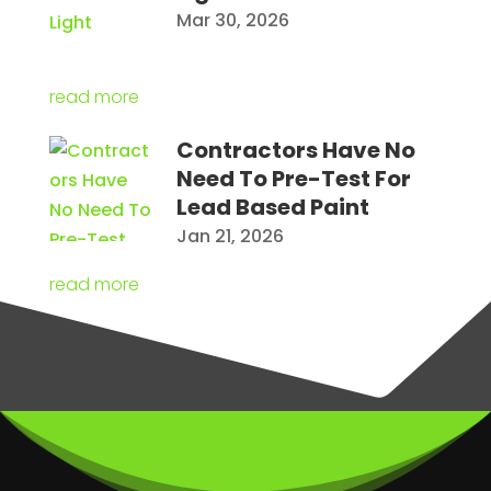
Mar 30, 2026
read more
Contractors Have No
Need To Pre-Test For
Lead Based Paint
Jan 21, 2026
read more