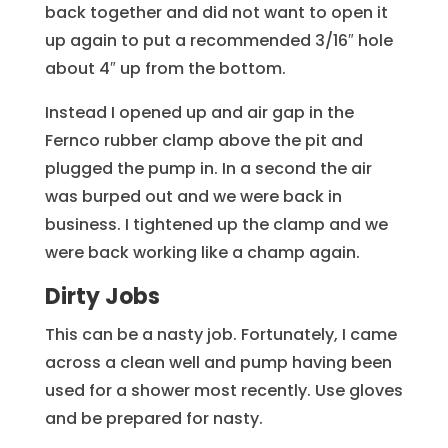
back together and did not want to open it
up again to put a recommended 3/16″ hole
about 4″ up from the bottom.
Instead I opened up and air gap in the
Fernco rubber clamp above the pit and
plugged the pump in. In a second the air
was burped out and we were back in
business. I tightened up the clamp and we
were back working like a champ again.
Dirty Jobs
This can be a nasty job. Fortunately, I came
across a clean well and pump having been
used for a shower most recently. Use gloves
and be prepared for nasty.