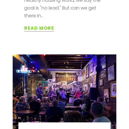
healthy housing world, we say the
goal is "no lead." But can we get
there in...
READ MORE