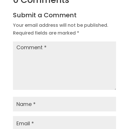
0 Comments
Submit a Comment
Your email address will not be published.
Required fields are marked
*