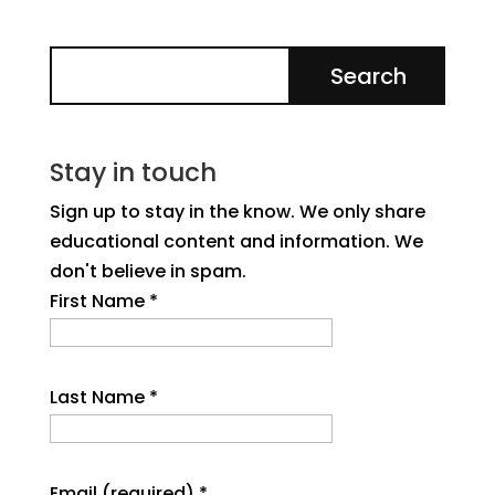
Stay in touch
Sign up to stay in the know. We only share
educational content and information. We
don't believe in spam.
First Name
*
Last Name
*
Email (required)
*