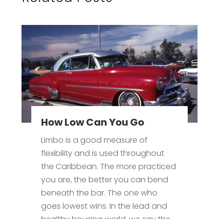
How Low Can You Go
Limbo is a good measure of
flexibility and is used throughout
the Caribbean. The more practiced
you are, the better you can bend
beneath the bar. The one who
goes lowest wins. In the lead and