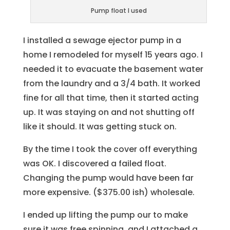
Pump float I used
I installed a sewage ejector pump in a
home I remodeled for myself 15 years ago. I
needed it to evacuate the basement water
from the laundry and a 3/4 bath. It worked
fine for all that time, then it started acting
up. It was staying on and not shutting off
like it should. It was getting stuck on.
By the time I took the cover off everything
was OK. I discovered a failed float.
Changing the pump would have been far
more expensive. ($375.00 ish) wholesale.
I ended up lifting the pump our to make
sure it was free spinning. and I attached a