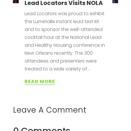
Lead Locators Visits NOLA
Lead Locators was proud to exhibit
the Lumetallix instant lead test kit
and to sponsor the well-attended
cocktail hour at the National Lead
and Healthy Housing conference in
New Orleans recently. The 300
attendees and presenters were
treated to a wide variety of...
READ MORE
Leave A Comment