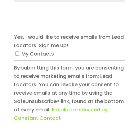
Submit Comment
Yes, I would like to receive emails from Lead
Locators. Sign me up!
My Contacts
By submitting this form, you are consenting
to receive marketing emails from: Lead
Locators. You can revoke your consent to
receive emails at any time by using the
SafeUnsubscribe® link, found at the bottom
of every email.
Emails are serviced by
Constant Contact