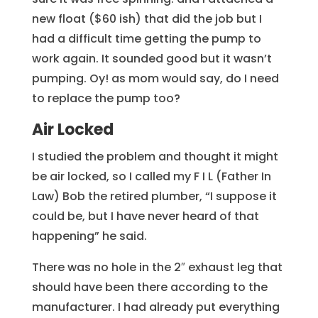
new float ($60 ish) that did the job but I
had a difficult time getting the pump to
work again. It sounded good but it wasn’t
pumping. Oy! as mom would say, do I need
to replace the pump too?
Air Locked
I studied the problem and thought it might
be air locked, so I called my F I L (Father In
Law) Bob the retired plumber, “I suppose it
could be, but I have never heard of that
happening” he said.
There was no hole in the 2″ exhaust leg that
should have been there according to the
manufacturer. I had already put everything