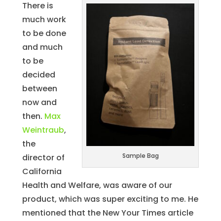
There is
much work
to be done
and much
to be
decided
between
now and
then.
Max
Weintraub
,
the
Sample Bag
director of
California
Health and Welfare, was aware of our
product, which was super exciting to me. He
mentioned that the New Your Times article