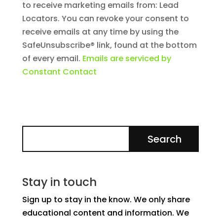
to receive marketing emails from: Lead
Locators. You can revoke your consent to
receive emails at any time by using the
SafeUnsubscribe® link, found at the bottom
of every email.
Emails are serviced by
Constant Contact
Stay in touch
Sign up to stay in the know. We only share
educational content and information. We