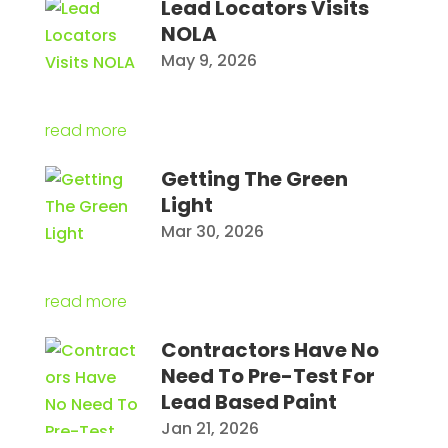
Lead Locators Visits
NOLA
May 9, 2026
read more
Getting The Green
Light
Mar 30, 2026
read more
Contractors Have No
Need To Pre-Test For
Lead Based Paint
Jan 21, 2026