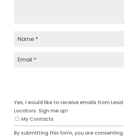
Submit Comment
Yes, I would like to receive emails from Lead
Locators. Sign me up!
My Contacts
By submitting this form, you are consenting