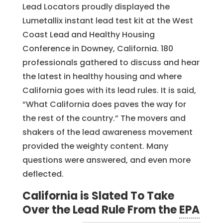
Lead Locators proudly displayed the
Lumetallix instant lead test kit at the West
Coast Lead and Healthy Housing
Conference in Downey, California. 180
professionals gathered to discuss and hear
the latest in healthy housing and where
California goes with its lead rules. It is said,
“What California does paves the way for
the rest of the country.” The movers and
shakers of the lead awareness movement
provided the weighty content. Many
questions were answered, and even more
deflected.
California is Slated To Take
Over the Lead Rule From the
EPA