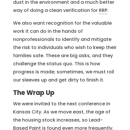
dust in the environment and a much better
way of doing a clean verification for
RRP
.
We also want recognition for the valuable
work it can do in the hands of
nonprofessionals to identify and mitigate
the risk to individuals who wish to keep their
families safe. These are big asks, and they
challenge the status quo. This is how
progress is made; sometimes, we must roll
our sleeves up and get dirty to finish it.
The Wrap Up
We were invited to the next conference in
Kansas City. As we move east, the age of
the housing stock increases, so Lead-
Based Paint is found even more frequently.