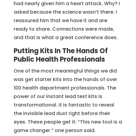
had nearly given him a heart attack. Why? I
asked because the science wasn’t there. I
reassured him that we have it and are
ready to share. Connections were made,
and that is what a great conference does.
Putting Kits In The Hands Of
Public Health Professionals
One of the most meaningful things we did
was get starter kits into the hands of over
100 health department professionals. The
power of our instant lead test kits is
transformational. It is fantastic to reveal
the invisible lead dust right before their
eyes. These people get it: “This new tool is a
game changer.” one person said.