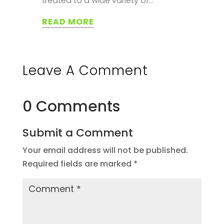
treated to a wide variety of...
READ MORE
Leave A Comment
0 Comments
Submit a Comment
Your email address will not be published.
Required fields are marked
*