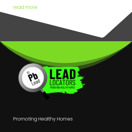
read more
Promoting Healthy Homes