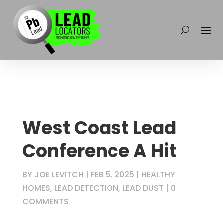
West Coast Lead
Conference A Hit
BY
JOE LEVITCH
|
FEB 5, 2025
|
HEALTHY
HOMES
,
LEAD DETECTION
,
LEAD DUST
|
0
COMMENTS