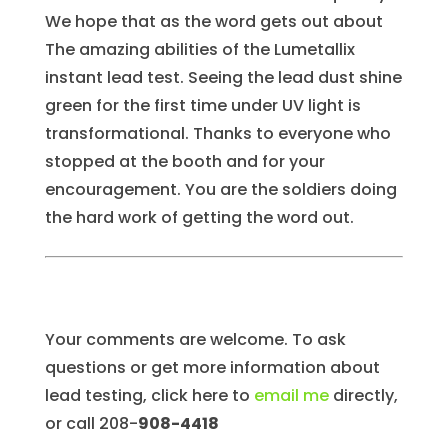
We hope that as the word gets out about
The amazing abilities of the Lumetallix
instant lead test. Seeing the lead dust shine
green for the first time under UV light is
transformational. Thanks to everyone who
stopped at the booth and for your
encouragement. You are the soldiers doing
the hard work of getting the word out.
Your comments are welcome. To ask
questions or get more information about
lead testing, click here to
email me
directly,
or call 208-
908-4418