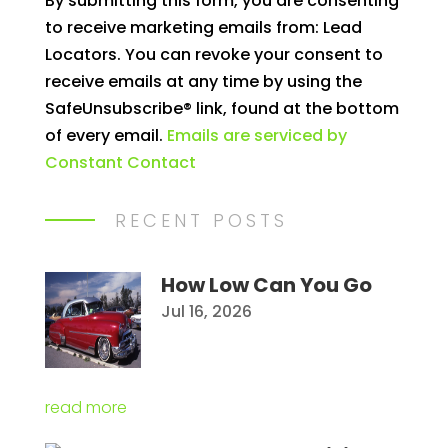
By submitting this form, you are consenting
Contact
to receive marketing emails from: Lead
Use.
Locators. You can revoke your consent to
Please
receive emails at any time by using the
leave
SafeUnsubscribe® link, found at the bottom
this
of every email.
Emails are serviced by
field
Constant Contact
blank.
RECENT POSTS
How Low Can You Go
Jul 16, 2026
read more