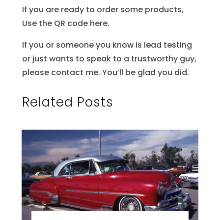
If you are ready to order some products,
Use the QR code here.
If you or someone you know is lead testing
or just wants to speak to a trustworthy guy,
please contact me. You’ll be glad you did.
Related Posts