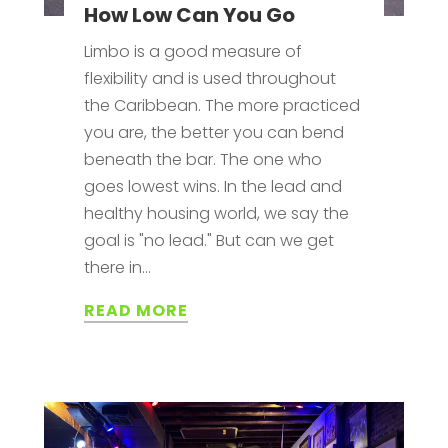
How Low Can You Go
Limbo is a good measure of
flexibility and is used throughout
the Caribbean. The more practiced
you are, the better you can bend
beneath the bar. The one who
goes lowest wins. In the lead and
healthy housing world, we say the
goal is "no lead." But can we get
there in...
READ MORE