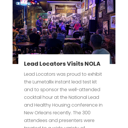
Lead Locators Visits NOLA
Lead Locators was proud to exhibit
the Lumetallix instant lead test kit
and to sponsor the well-attended
cocktail hour at the National Lead
and Healthy Housing conference in
New Orleans recently. The 300
attendees and presenters were