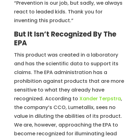
“Prevention is our job, but sadly, we always
react to leaded kids. Thank you for
inventing this product.”
But It Isn’t Recognized By The
EPA
This product was created in a laboratory
and has the scientific data to support its
claims. The EPA administration has a
prohibition against products that are more
sensitive to what they already have
recognized. According to
Xander Terpstra
,
the company’s CCO, Lumetallix, sees no
value in diluting the abilities of its product.
We are, however, approaching the EPA to
become recognized for illuminating lead