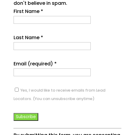
don't believe in spam.
First Name
*
Last Name
*
Email (required)
*
Yes, I would like to receive emails from Lead
Locators. (You can unsubscribe anytime)
Constant